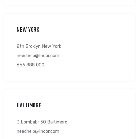
needhelp@linoor.com
666 888 000
NEW YORK
8th Broklyn New York
needhelp@linoor.com
666 888 000