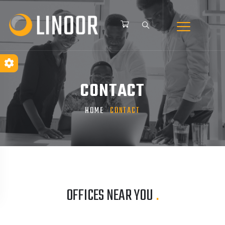
CONTACT
HOME
CONTACT
OFFICES NEAR YOU
.