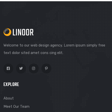
SEND MESSAGE