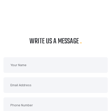
WRITE US A MESSAGE
.