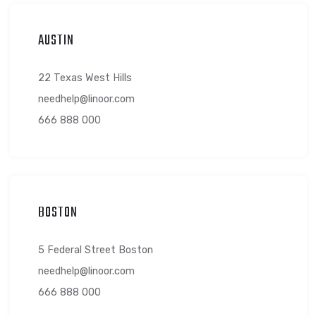
AUSTIN
22 Texas West Hills
needhelp@linoor.com
666 888 000
BOSTON
5 Federal Street Boston