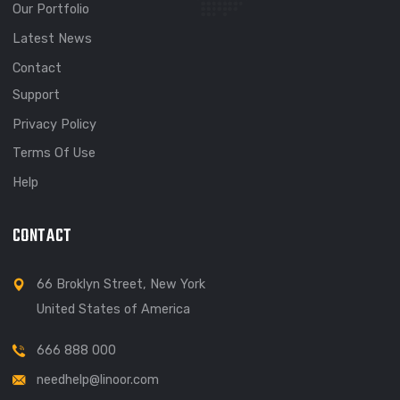
Welcome to our web design agency. Lorem ipsum simply f
text dolor sited amet cons cing elit.
EXPLORE
About
Meet Our Team
Our Portfolio
Latest News
Contact