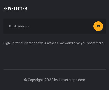
Support
Privacy Policy
Terms Of Use
Help
CONTACT
66 Broklyn Street, New York
United States of America
666 888 000
needhelp@linoor.com
NEWSLETTER