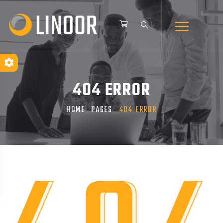
404 ERROR
HOME
PAGES
404 ERROR