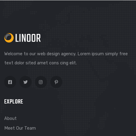
Welcome to our web design agency. Lorem ipsum simply f
text dolor sited amet cons cing elit.