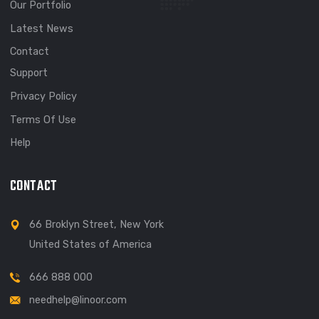
EXPLORE
About
Meet Our Team
Our Portfolio
Latest News
Contact
Support
Privacy Policy
Terms Of Use
Help
CONTACT