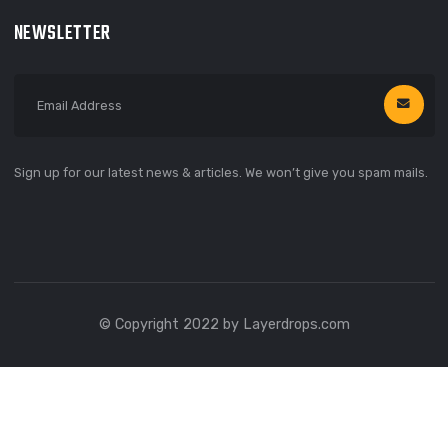
66 Broklyn Street, New York
United States of America
666 888 000
needhelp@linoor.com
NEWSLETTER
Sign up for our latest news & articles. We won’t give you spam m