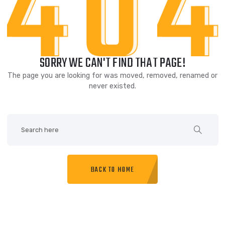
SORRY WE CAN'T FIND THAT PAGE!
The page you are looking for was moved, removed, renam
never existed.
BACK TO HOME