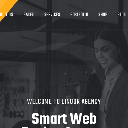
ABOUT US
PAGES
SERVICES
PORTFOLIO
S