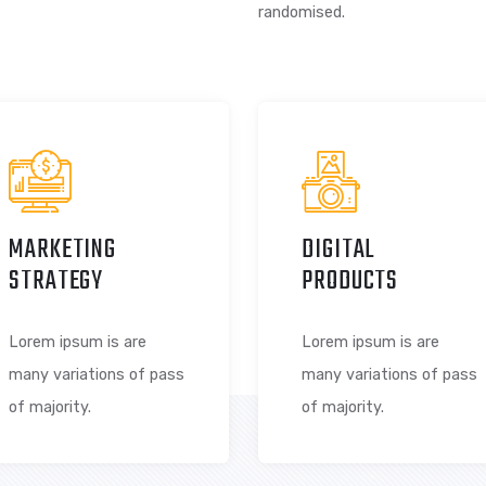
 SOMETHING
There are many va
majority have suff
randomised.
MARKETING
DIGITAL
STRATEGY
PRODUCT