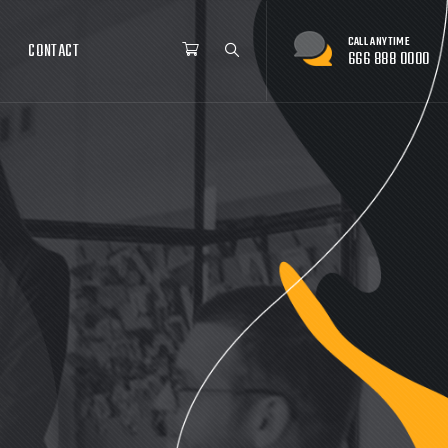
HOP
BLOG
CONTACT