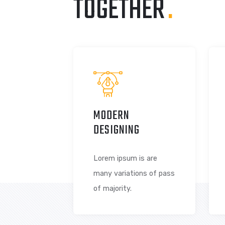
LET’S CREATE
TOGETHER
.
MODERN
DESIGNING