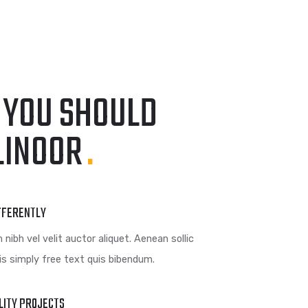
GRAPHIC
FIMLOR EXPERIENCE