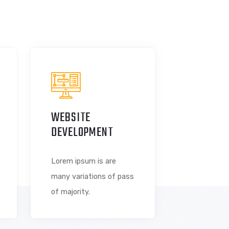
riations of passages of Lorem Ipsum available, but the
ered alteration in some form, by injected humour, or
WEBSITE
S
DEVELOPMENT