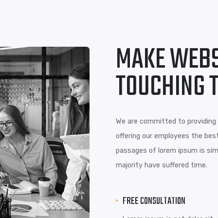
Lorem ipsum is are
Lorem ipsum
many variations of pass
many variat
of majority.
of majority.
MAKE 
TOUCH