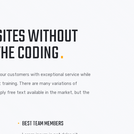
 is are
Lorem ipsum is are
ions of pass
many variations of pass
of majority.
WEBSITES WITHOUT
ING THE CODING
.