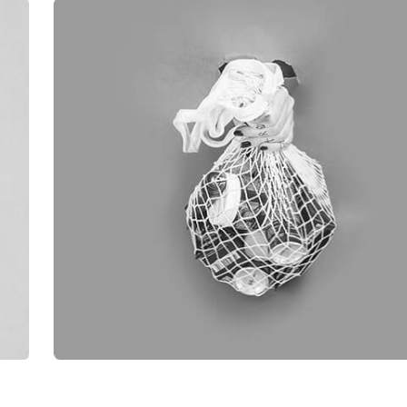
OUR WORK SHOWC
[6]
ALL
BRANDING
ILLUSTRATION
PHOTOGRAP