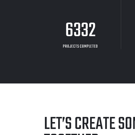
8705
PROJECTS COMPLETED