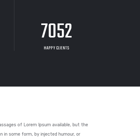
26
9704
F COFFEE
HAPPY CLIENTS