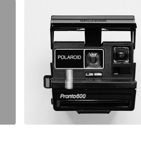
ASE
.
HY
WEB DESIGN