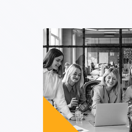
Lorem ipsum is are
many variations of pass
of majority.