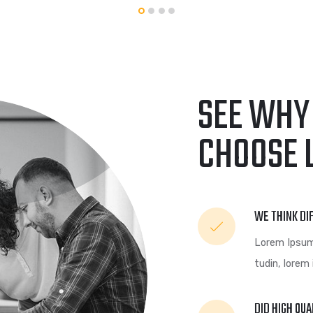
GRAPHIC
FIMLOR EXPERIENCE