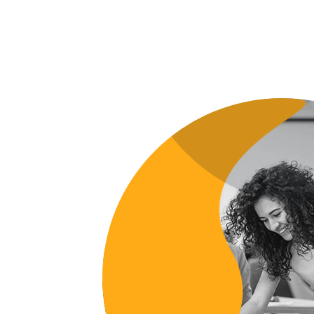
GRAPHIC
FIMLOR EXPERIENCE