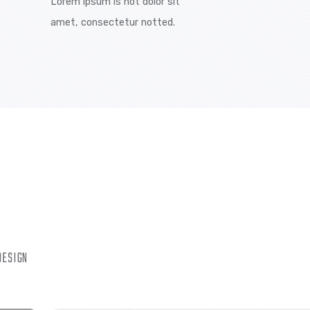
to providing our customers with exceptional service while
yees the best training. There are many variations of
ipsum is simply free text available in the market, but the
ered time.
ION
BEST TEAM MEMBERS
ot dolor sit
Lorem ipsum is not dolor sit
tur notted.
amet, consectetur notted.