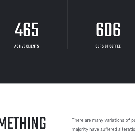
480
6
ACTIVE CLIENTS
CUPS O