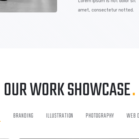
We are committed 
offering our emplo
passages of lorem 
majority have suff
FREE CONSULTAT
Lorem ipsum is n
amet, consecte